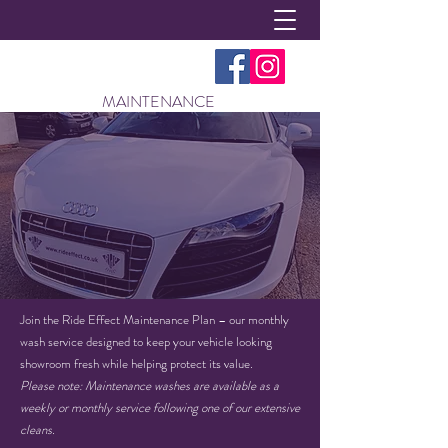
MAINTENANCE
Join the Ride Effect Maintenance Plan – our monthly
wash service designed to keep your vehicle looking
showroom fresh while helping protect its value.
Please note: Maintenance washes are available as a
weekly or monthly service following one of our extensive
cleans.