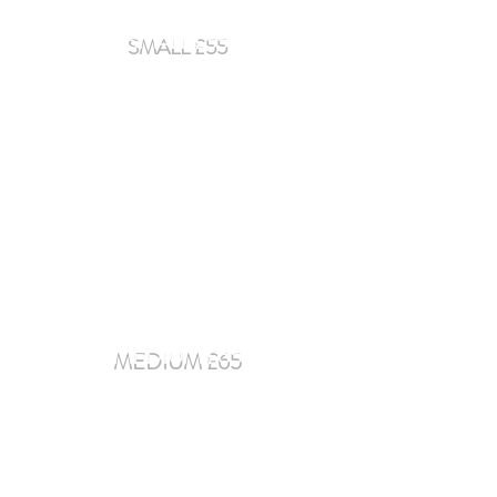
SMALL £55
Smart Car - Fiat 500 - Audi A1
MEDIUM £65
Audi A3 - Mercedes C-Class