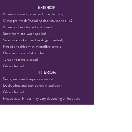
EXTERIOR:
Wheels cleaned (faces and inner barrels)
Citrus pre-wash (including door shuts and sills)
Wheel arches cleaned and rinsed
Snow foam pre-wash applied
Safe two-bucket hand wash (pH neutral)
Rinsed and dried with microfibre towels
Detailer spray/polish applied
Tyres and trims dressed
Glass cleaned
INTERIOR:
Seats, mats and carpets vacuumed
Dash, trims and door panels wiped down
Glass cleaned
Please note: Prices may vary depending on location.